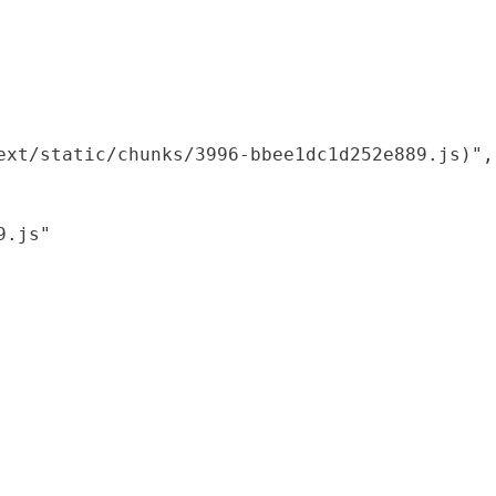
xt/static/chunks/3996-bbee1dc1d252e889.js)",

.js"
