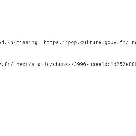
ed.\n(missing: https://pop.culture.gouv.fr/_ne
.fr/_next/static/chunks/3996-bbee1dc1d252e889