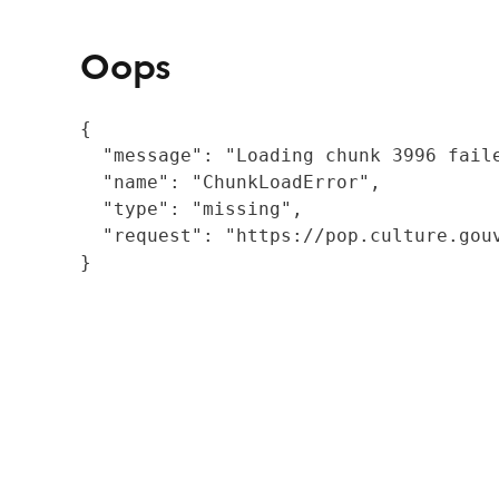
Oops
{

  "message": "Loading chunk 3996 fail
  "name": "ChunkLoadError",

  "type": "missing",

  "request": "https://pop.culture.gouv
}