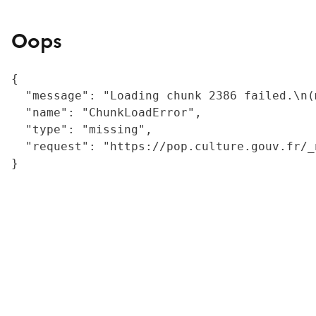
Oops
{

  "message": "Loading chunk 2386 failed.\n(
  "name": "ChunkLoadError",

  "type": "missing",

  "request": "https://pop.culture.gouv.fr/_
}