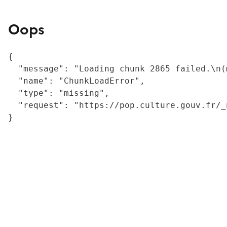
Oops
{

  "message": "Loading chunk 2865 failed.\n(
  "name": "ChunkLoadError",

  "type": "missing",

  "request": "https://pop.culture.gouv.fr/_
}