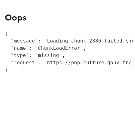
Oops
{

  "message": "Loading chunk 2386 failed.\n(
  "name": "ChunkLoadError",

  "type": "missing",

  "request": "https://pop.culture.gouv.fr/_
}