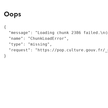
Oops
{

  "message": "Loading chunk 2386 failed.\n(
  "name": "ChunkLoadError",

  "type": "missing",

  "request": "https://pop.culture.gouv.fr/_
}