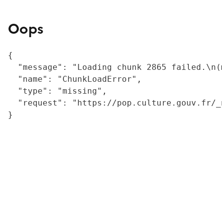
Oops
{

  "message": "Loading chunk 2865 failed.\n(
  "name": "ChunkLoadError",

  "type": "missing",

  "request": "https://pop.culture.gouv.fr/_
}