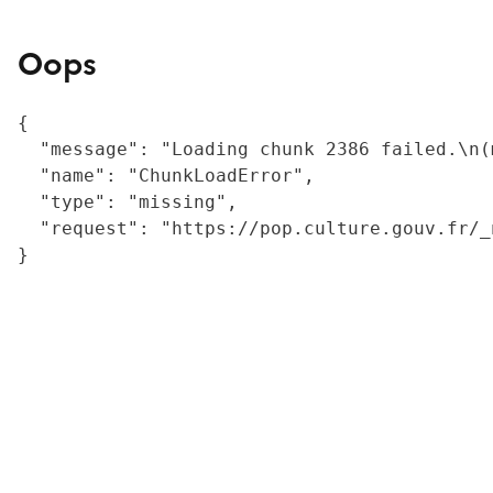
Oops
{

  "message": "Loading chunk 2386 failed.\n(
  "name": "ChunkLoadError",

  "type": "missing",

  "request": "https://pop.culture.gouv.fr/_
}