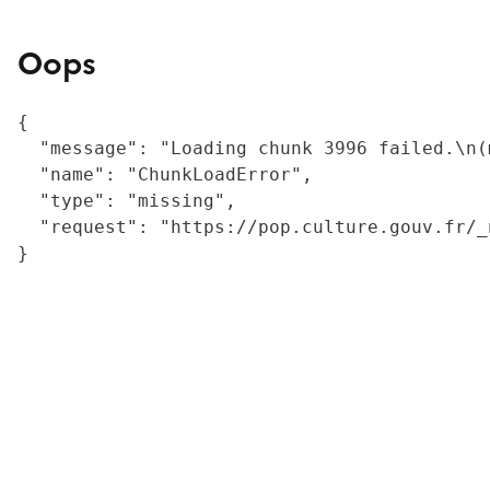
Oops
{

  "message": "Loading chunk 3996 failed.\n(
  "name": "ChunkLoadError",

  "type": "missing",

  "request": "https://pop.culture.gouv.fr/_
}