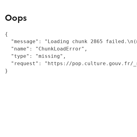
Oops
{

  "message": "Loading chunk 2865 failed.\n(
  "name": "ChunkLoadError",

  "type": "missing",

  "request": "https://pop.culture.gouv.fr/_
}