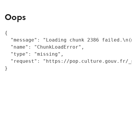
Oops
{

  "message": "Loading chunk 2386 failed.\n(
  "name": "ChunkLoadError",

  "type": "missing",

  "request": "https://pop.culture.gouv.fr/_
}