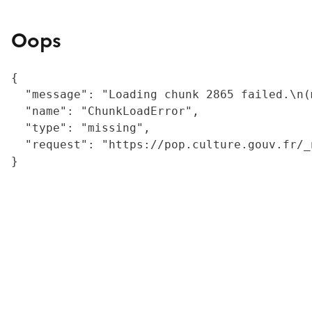
Oops
{

  "message": "Loading chunk 2865 failed.\n(
  "name": "ChunkLoadError",

  "type": "missing",

  "request": "https://pop.culture.gouv.fr/_
}