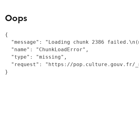
Oops
{

  "message": "Loading chunk 2386 failed.\n(
  "name": "ChunkLoadError",

  "type": "missing",

  "request": "https://pop.culture.gouv.fr/_
}