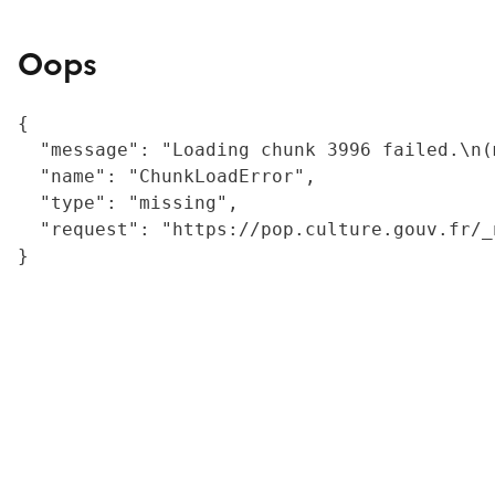
Oops
{

  "message": "Loading chunk 3996 failed.\n(
  "name": "ChunkLoadError",

  "type": "missing",

  "request": "https://pop.culture.gouv.fr/_
}