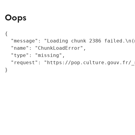
Oops
{

  "message": "Loading chunk 2386 failed.\n(
  "name": "ChunkLoadError",

  "type": "missing",

  "request": "https://pop.culture.gouv.fr/_
}