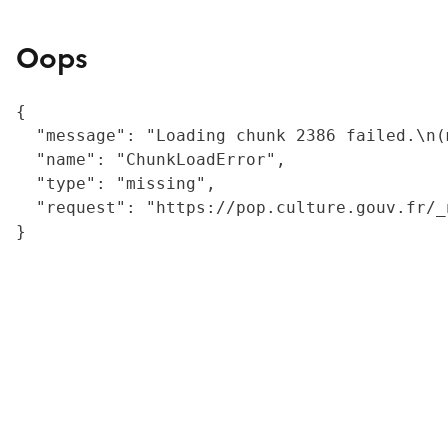
Oops
{

  "message": "Loading chunk 2386 failed.\n(
  "name": "ChunkLoadError",

  "type": "missing",

  "request": "https://pop.culture.gouv.fr/_
}