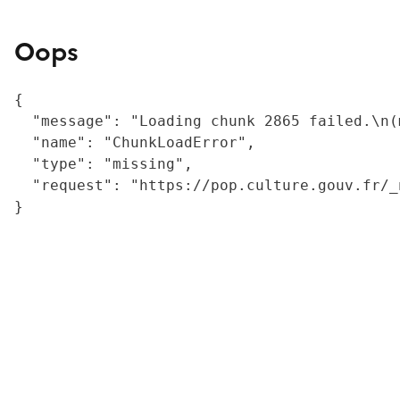
Oops
{

  "message": "Loading chunk 2865 failed.\n(
  "name": "ChunkLoadError",

  "type": "missing",

  "request": "https://pop.culture.gouv.fr/_
}