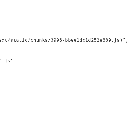
xt/static/chunks/3996-bbee1dc1d252e889.js)",

.js"
