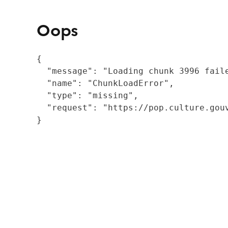
Oops
{

  "message": "Loading chunk 3996 fail
  "name": "ChunkLoadError",

  "type": "missing",

  "request": "https://pop.culture.gouv
}