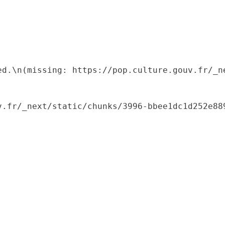
ed.\n(missing: https://pop.culture.gouv.fr/_ne
.fr/_next/static/chunks/3996-bbee1dc1d252e889