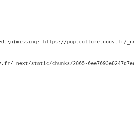
ed.\n(missing: https://pop.culture.gouv.fr/_ne
.fr/_next/static/chunks/2865-6ee7693e8247d7ea