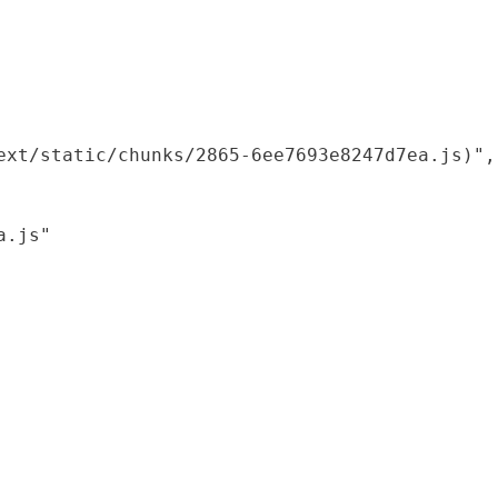
xt/static/chunks/2865-6ee7693e8247d7ea.js)",

.js"
