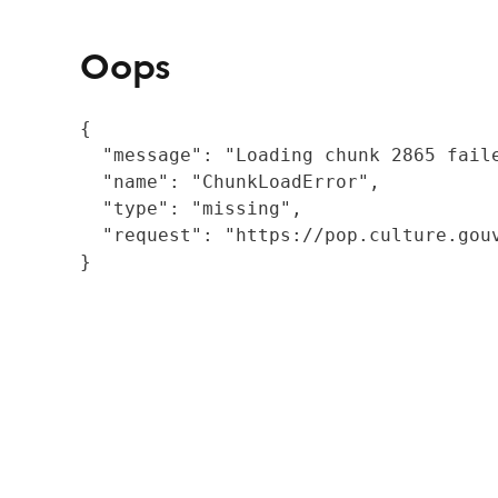
Oops
{

  "message": "Loading chunk 2865 fail
  "name": "ChunkLoadError",

  "type": "missing",

  "request": "https://pop.culture.gouv
}