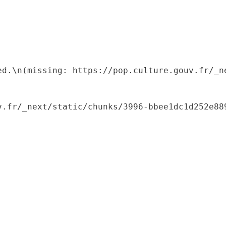
ed.\n(missing: https://pop.culture.gouv.fr/_ne
.fr/_next/static/chunks/3996-bbee1dc1d252e889