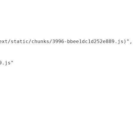
xt/static/chunks/3996-bbee1dc1d252e889.js)",

.js"
