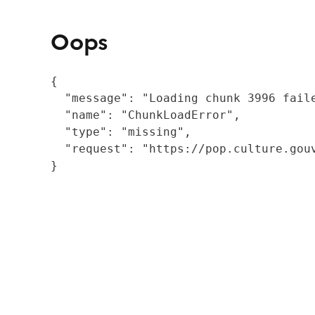
Oops
{

  "message": "Loading chunk 3996 fail
  "name": "ChunkLoadError",

  "type": "missing",

  "request": "https://pop.culture.gouv
}