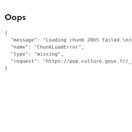
Oops
{

  "message": "Loading chunk 2865 failed.\n(
  "name": "ChunkLoadError",

  "type": "missing",

  "request": "https://pop.culture.gouv.fr/_
}