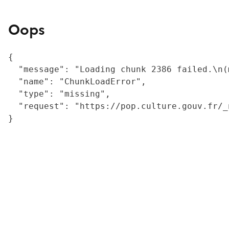
Oops
{

  "message": "Loading chunk 2386 failed.\n(
  "name": "ChunkLoadError",

  "type": "missing",

  "request": "https://pop.culture.gouv.fr/_
}