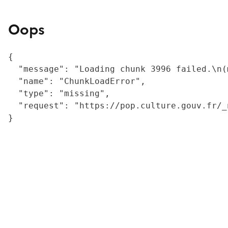
Oops
{

  "message": "Loading chunk 3996 failed.\n(
  "name": "ChunkLoadError",

  "type": "missing",

  "request": "https://pop.culture.gouv.fr/_
}