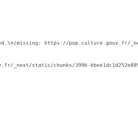
ed.\n(missing: https://pop.culture.gouv.fr/_ne
.fr/_next/static/chunks/3996-bbee1dc1d252e889