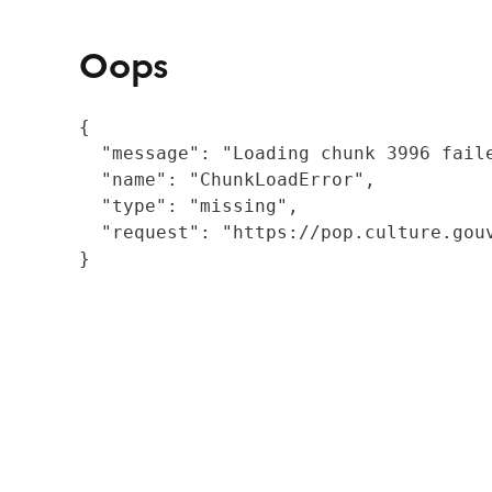
Oops
{

  "message": "Loading chunk 3996 fail
  "name": "ChunkLoadError",

  "type": "missing",

  "request": "https://pop.culture.gouv
}