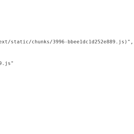
xt/static/chunks/3996-bbee1dc1d252e889.js)",

.js"
