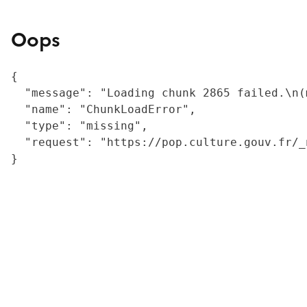
Oops
{

  "message": "Loading chunk 2865 failed.\n(
  "name": "ChunkLoadError",

  "type": "missing",

  "request": "https://pop.culture.gouv.fr/_
}