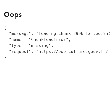
Oops
{

  "message": "Loading chunk 3996 failed.\n(
  "name": "ChunkLoadError",

  "type": "missing",

  "request": "https://pop.culture.gouv.fr/_
}