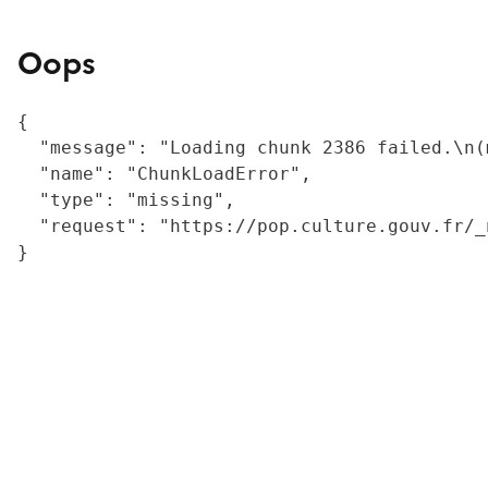
Oops
{

  "message": "Loading chunk 2386 failed.\n(
  "name": "ChunkLoadError",

  "type": "missing",

  "request": "https://pop.culture.gouv.fr/_
}