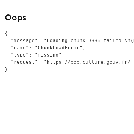
Oops
{

  "message": "Loading chunk 3996 failed.\n(
  "name": "ChunkLoadError",

  "type": "missing",

  "request": "https://pop.culture.gouv.fr/_
}