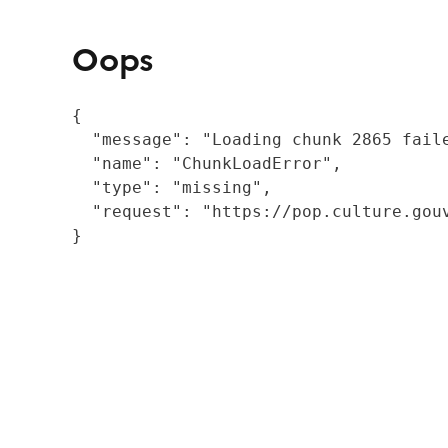
Oops
{

  "message": "Loading chunk 2865 fail
  "name": "ChunkLoadError",

  "type": "missing",

  "request": "https://pop.culture.gouv
}