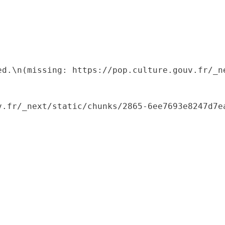
ed.\n(missing: https://pop.culture.gouv.fr/_ne
.fr/_next/static/chunks/2865-6ee7693e8247d7ea