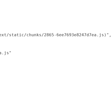
xt/static/chunks/2865-6ee7693e8247d7ea.js)",

.js"
