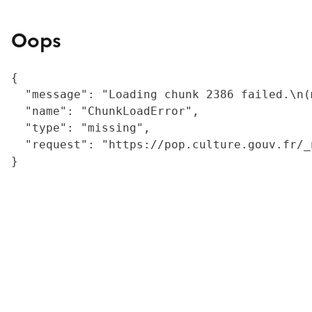
Oops
{

  "message": "Loading chunk 2386 failed.\n(
  "name": "ChunkLoadError",

  "type": "missing",

  "request": "https://pop.culture.gouv.fr/_
}