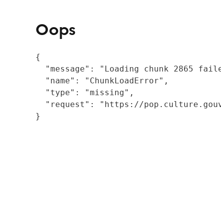
Oops
{

  "message": "Loading chunk 2865 fail
  "name": "ChunkLoadError",

  "type": "missing",

  "request": "https://pop.culture.gouv
}