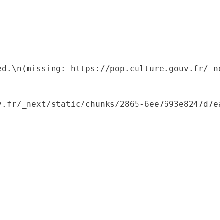
ed.\n(missing: https://pop.culture.gouv.fr/_ne
.fr/_next/static/chunks/2865-6ee7693e8247d7ea