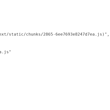
xt/static/chunks/2865-6ee7693e8247d7ea.js)",

.js"
