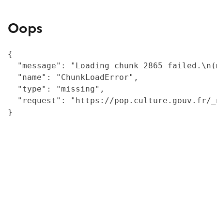
Oops
{

  "message": "Loading chunk 2865 failed.\n(
  "name": "ChunkLoadError",

  "type": "missing",

  "request": "https://pop.culture.gouv.fr/_
}