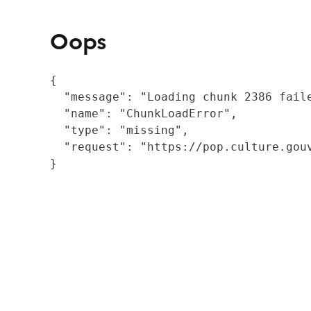
Oops
{

  "message": "Loading chunk 2386 fail
  "name": "ChunkLoadError",

  "type": "missing",

  "request": "https://pop.culture.gouv
}