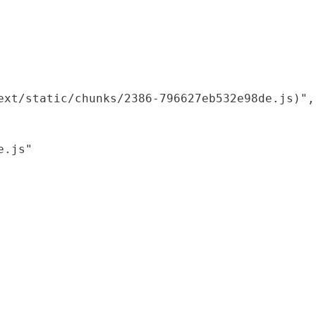
xt/static/chunks/2386-796627eb532e98de.js)",

.js"
