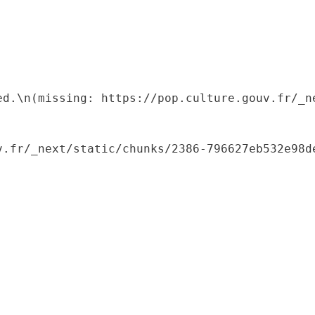
ed.\n(missing: https://pop.culture.gouv.fr/_ne
.fr/_next/static/chunks/2386-796627eb532e98de