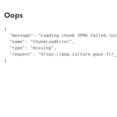
Oops
{

  "message": "Loading chunk 3996 failed.\n(
  "name": "ChunkLoadError",

  "type": "missing",

  "request": "https://pop.culture.gouv.fr/_
}