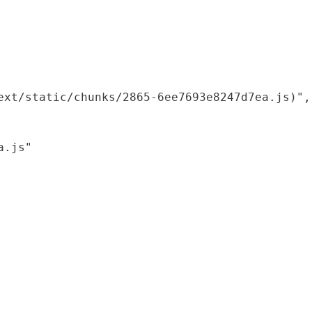
xt/static/chunks/2865-6ee7693e8247d7ea.js)",

.js"
