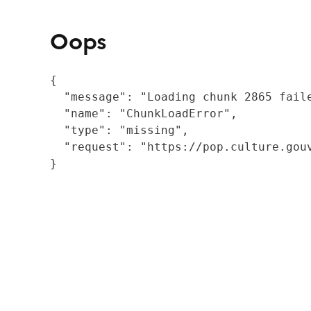
Oops
{

  "message": "Loading chunk 2865 fail
  "name": "ChunkLoadError",

  "type": "missing",

  "request": "https://pop.culture.gouv
}