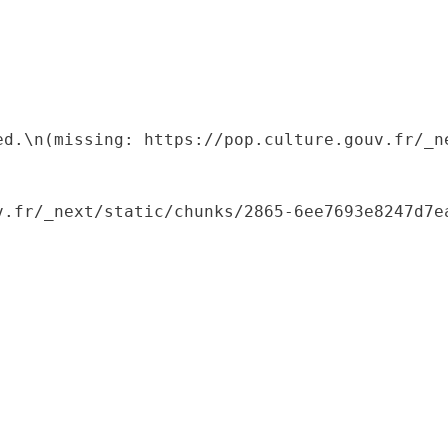
ed.\n(missing: https://pop.culture.gouv.fr/_ne
.fr/_next/static/chunks/2865-6ee7693e8247d7ea