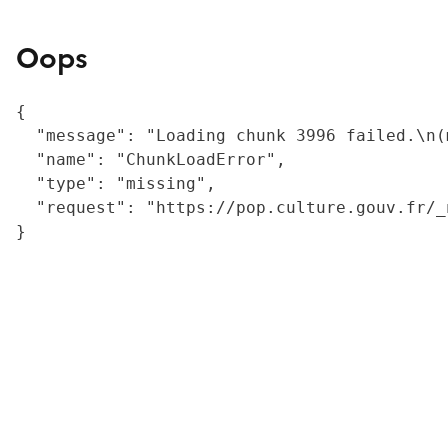
Oops
{

  "message": "Loading chunk 3996 failed.\n(
  "name": "ChunkLoadError",

  "type": "missing",

  "request": "https://pop.culture.gouv.fr/_
}