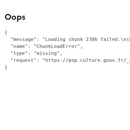
Oops
{

  "message": "Loading chunk 2386 failed.\n(
  "name": "ChunkLoadError",

  "type": "missing",

  "request": "https://pop.culture.gouv.fr/_
}