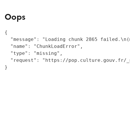
Oops
{

  "message": "Loading chunk 2865 failed.\n(
  "name": "ChunkLoadError",

  "type": "missing",

  "request": "https://pop.culture.gouv.fr/_
}