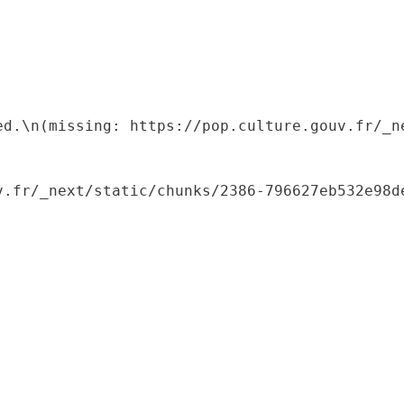
ed.\n(missing: https://pop.culture.gouv.fr/_ne
.fr/_next/static/chunks/2386-796627eb532e98de