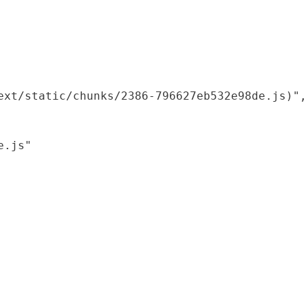
xt/static/chunks/2386-796627eb532e98de.js)",

.js"
