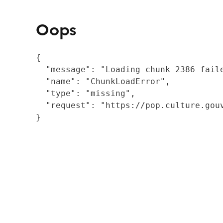
Oops
{

  "message": "Loading chunk 2386 fail
  "name": "ChunkLoadError",

  "type": "missing",

  "request": "https://pop.culture.gouv
}