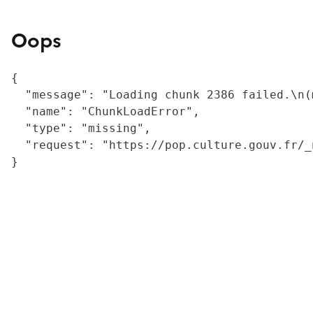
Oops
{

  "message": "Loading chunk 2386 failed.\n(
  "name": "ChunkLoadError",

  "type": "missing",

  "request": "https://pop.culture.gouv.fr/_
}