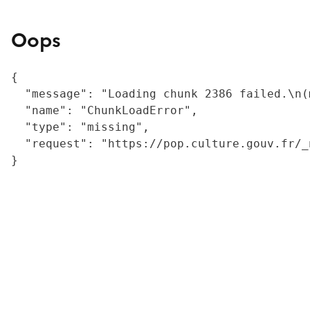
Oops
{

  "message": "Loading chunk 2386 failed.\n(
  "name": "ChunkLoadError",

  "type": "missing",

  "request": "https://pop.culture.gouv.fr/_
}