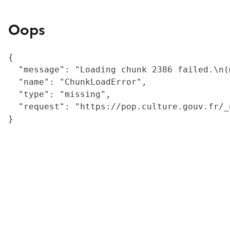
Oops
{

  "message": "Loading chunk 2386 failed.\n(
  "name": "ChunkLoadError",

  "type": "missing",

  "request": "https://pop.culture.gouv.fr/_
}