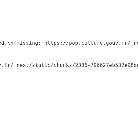
ed.\n(missing: https://pop.culture.gouv.fr/_ne
.fr/_next/static/chunks/2386-796627eb532e98de