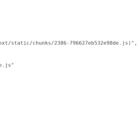
xt/static/chunks/2386-796627eb532e98de.js)",

.js"
