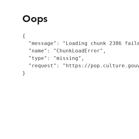
Oops
{

  "message": "Loading chunk 2386 fail
  "name": "ChunkLoadError",

  "type": "missing",

  "request": "https://pop.culture.gouv
}