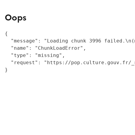
Oops
{

  "message": "Loading chunk 3996 failed.\n(
  "name": "ChunkLoadError",

  "type": "missing",

  "request": "https://pop.culture.gouv.fr/_
}