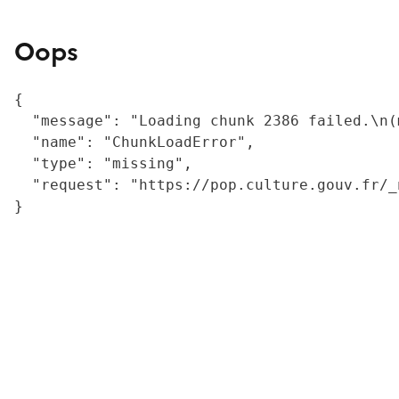
Oops
{

  "message": "Loading chunk 2386 failed.\n(
  "name": "ChunkLoadError",

  "type": "missing",

  "request": "https://pop.culture.gouv.fr/_
}