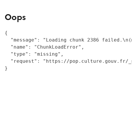
Oops
{

  "message": "Loading chunk 2386 failed.\n(
  "name": "ChunkLoadError",

  "type": "missing",

  "request": "https://pop.culture.gouv.fr/_
}