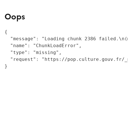
Oops
{

  "message": "Loading chunk 2386 failed.\n(
  "name": "ChunkLoadError",

  "type": "missing",

  "request": "https://pop.culture.gouv.fr/_
}