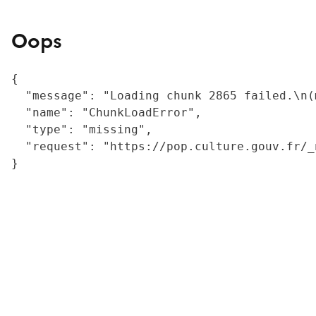
Oops
{

  "message": "Loading chunk 2865 failed.\n(
  "name": "ChunkLoadError",

  "type": "missing",

  "request": "https://pop.culture.gouv.fr/_
}