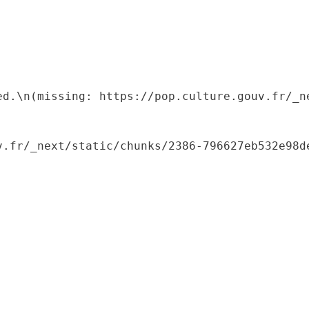
ed.\n(missing: https://pop.culture.gouv.fr/_ne
.fr/_next/static/chunks/2386-796627eb532e98de