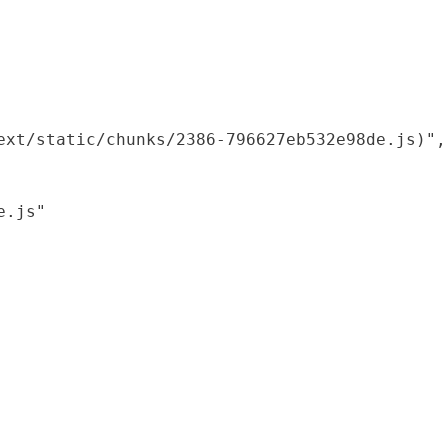
xt/static/chunks/2386-796627eb532e98de.js)",

.js"
