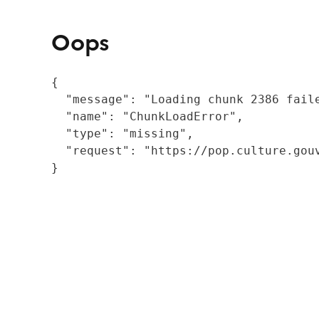
Oops
{

  "message": "Loading chunk 2386 fail
  "name": "ChunkLoadError",

  "type": "missing",

  "request": "https://pop.culture.gouv
}