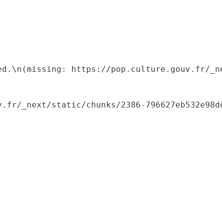
ed.\n(missing: https://pop.culture.gouv.fr/_ne
.fr/_next/static/chunks/2386-796627eb532e98de