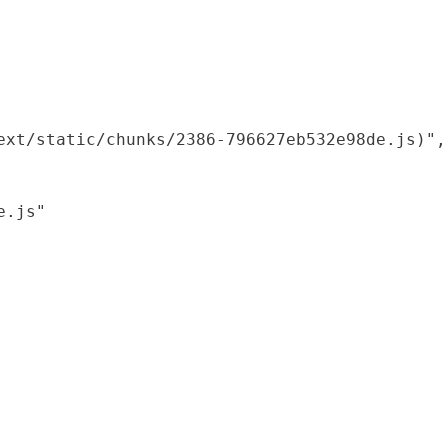
xt/static/chunks/2386-796627eb532e98de.js)",

.js"
