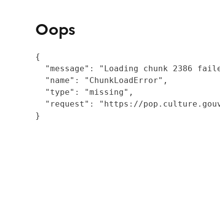
Oops
{

  "message": "Loading chunk 2386 fail
  "name": "ChunkLoadError",

  "type": "missing",

  "request": "https://pop.culture.gouv
}