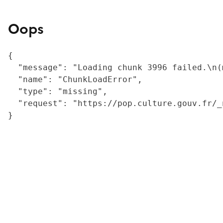
Oops
{

  "message": "Loading chunk 3996 failed.\n(
  "name": "ChunkLoadError",

  "type": "missing",

  "request": "https://pop.culture.gouv.fr/_
}